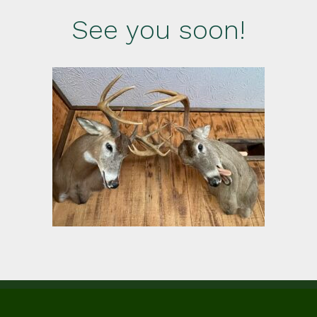
See you soon!