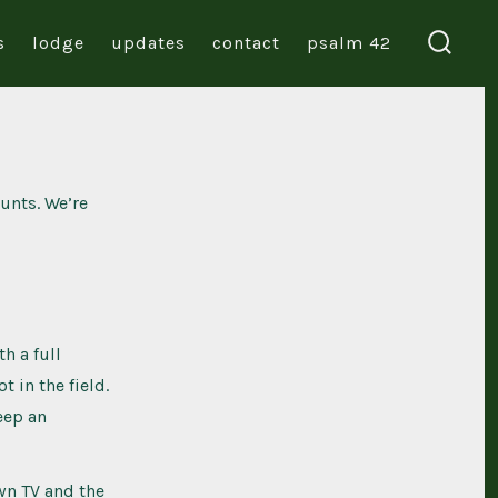
s
lodge
updates
contact
psalm 42
search
toggl
unts. We’re
h a full
 in the field.
eep an
wn TV and the