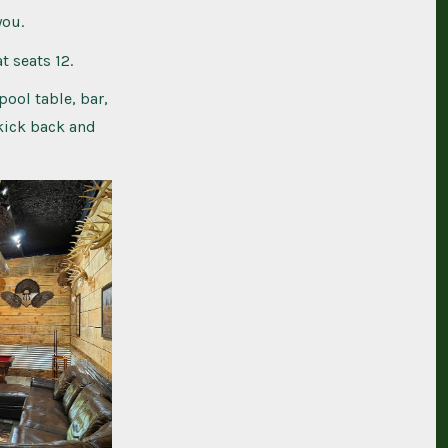
you.
t seats 12.
pool table, bar,
 kick back and