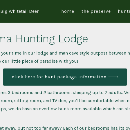
Big Whitetail Deer
home
the preserve
hunt
ma Hunting Lodge
 your time in our lodge and man cave style outpost between h
 our little piece of paradise with you!
click here for hunt package information
res 3 bedrooms and 2 bathrooms, sleeping up to 7 adults. Wit
 room, sitting room, and TV den, you’ll be comfortable when not
ups, we do have an overflow bunk room available which can sl
et away, but not too far away? Each of our bedrooms has its o