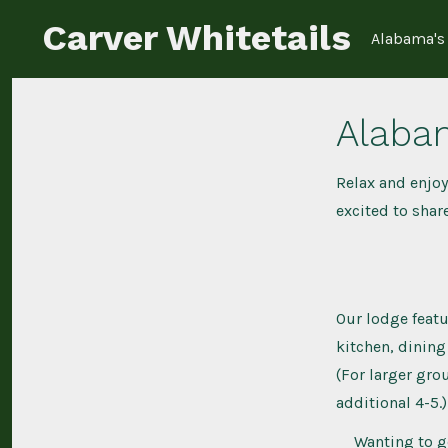
Skip
Carver Whitetails
Alabama's 
to
content
Alaba
Relax and enjoy
excited to share
Our lodge featu
kitchen, dining
(For larger gro
additional 4-5.)
Wanting to g