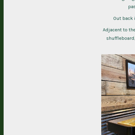
pas
Out back i
Adjacent to the
shuffleboard,