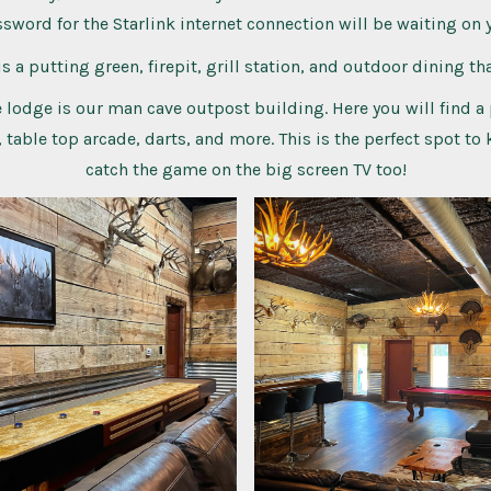
sword for the Starlink internet connection will be waiting on 
s a putting green, firepit, grill station, and outdoor dining tha
 lodge is our man cave outpost building. Here you will find a 
 table top arcade, darts, and more. This is the perfect spot to
catch the game on the big screen TV too!