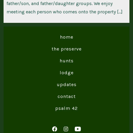
father/son, and father/daughter groups. We enjoy
meeting each person who comes onto the property […]
home
the preserve
hunts
lodge
updates
contact
psalm 42
Open
Open
Open