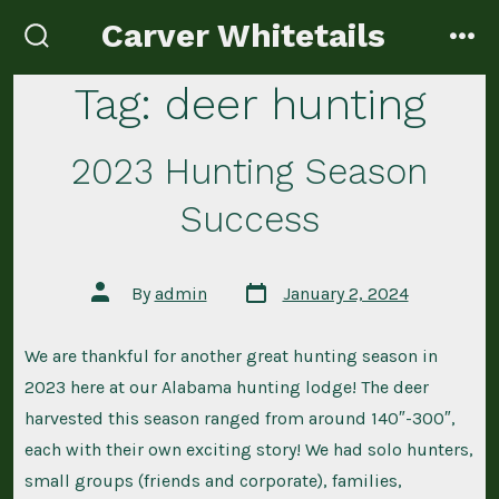
Skip
Carver Whitetails
to
search
me
toggle
content
Tag:
deer hunting
2023 Hunting Season
Success
Post
Post
By
admin
January 2, 2024
date
author
We are thankful for another great hunting season in
2023 here at our Alabama hunting lodge! The deer
harvested this season ranged from around 140″-300″,
each with their own exciting story! We had solo hunters,
small groups (friends and corporate), families,