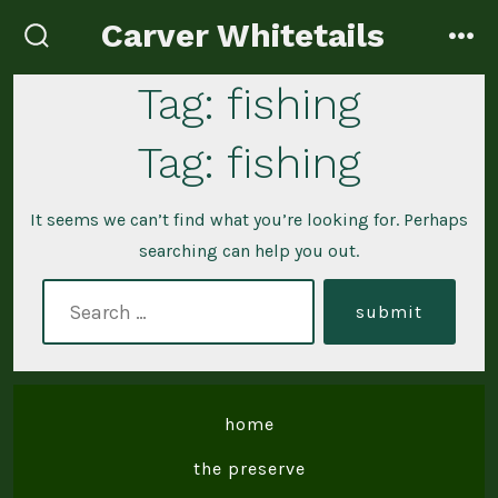
Skip
Carver Whitetails
to
search
me
toggle
content
Tag:
fishing
Tag:
fishing
It seems we can’t find what you’re looking for. Perhaps
searching can help you out.
search
submit
for:
home
the preserve