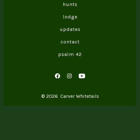
hunts
lodge
updates
contact
psalm 42
Open
Open
Open
Facebook
Instagram
YouTube
© 2026
Carver Whitetails
in
in
in
a
a
a
new
new
new
tab
tab
tab